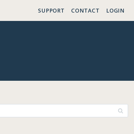
SUPPORT
CONTACT
LOGIN