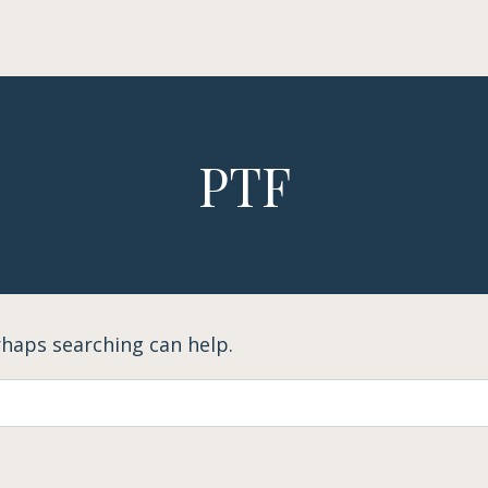
PTF
rhaps searching can help.