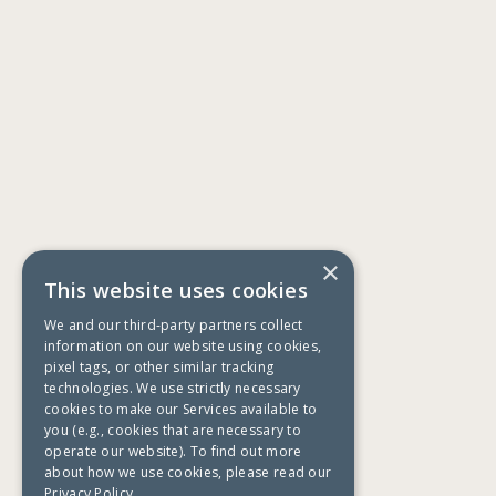
×
This website uses cookies
We and our third-party partners collect
information on our website using cookies,
pixel tags, or other similar tracking
technologies. We use strictly necessary
cookies to make our Services available to
you (e.g., cookies that are necessary to
operate our website). To find out more
about how we use cookies, please read our
Privacy Policy.