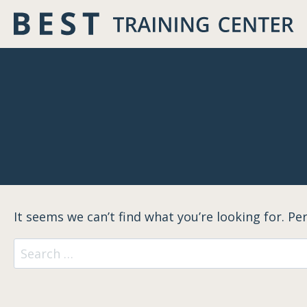
Skip
to
content
It seems we can’t find what you’re looking for. Pe
Search
for: