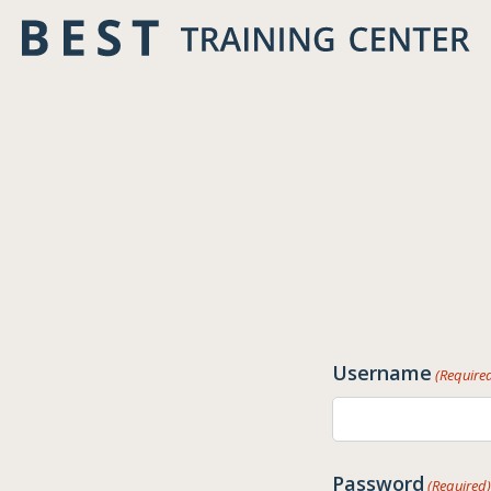
Skip
to
content
Username
(Require
Password
(Required