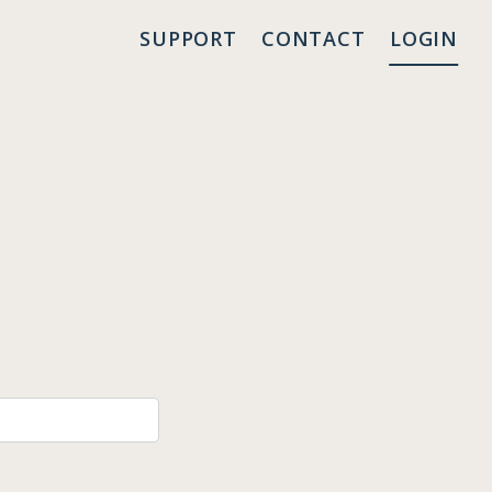
SUPPORT
CONTACT
LOGIN