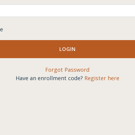
e
Forgot Password
Have an enrollment code?
Register here