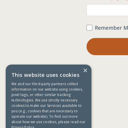
Remember M
×
This website uses cookies
We and our third-party partners collect
information on our website using cookies,
pixel tags, or other similar tracking
technologies. We use strictly necessary
cookies to make our Services available to
you (e.g., cookies that are necessary to
operate our website). To find out more
about how we use cookies, please read our
Privacy Policy.