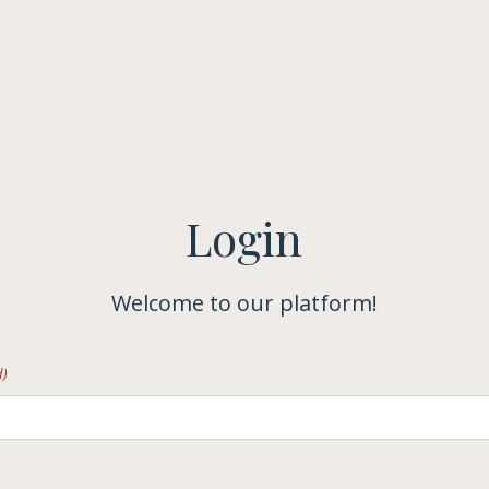
Login
Welcome to our platform!
d)
)