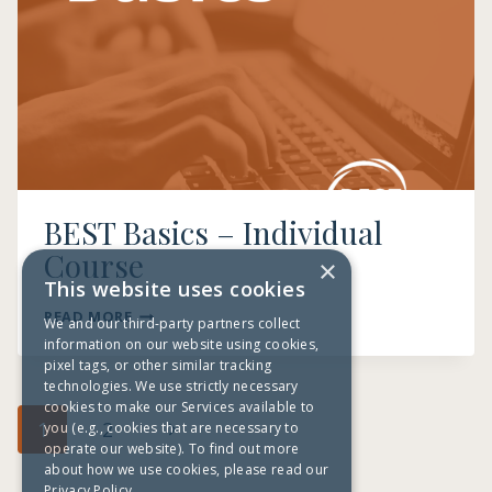
BEST Basics – Individual
Course
×
This website uses cookies
BEST
READ MORE
We and our third-party partners collect
BASICS
information on our website using cookies,
–
pixel tags, or other similar tracking
INDIVIDUAL
technologies. We use strictly necessary
COURSE
cookies to make our Services available to
Page
Next
1
2
you (e.g., cookies that are necessary to
navigation
operate our website). To find out more
Page
about how we use cookies, please read our
Privacy Policy.