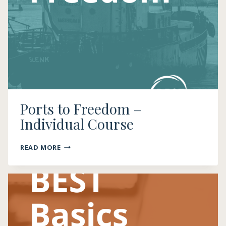
Ports to Freedom –
Individual Course
PORTS
READ MORE
TO
FREEDOM
–
INDIVIDUAL
COURSE