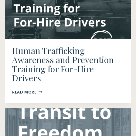
Human Trafficking
Awareness and Prevention
Training for For-Hire
Drivers
HUMAN
READ MORE
TRAFFICKING
AWARENESS
AND
PREVENTION
TRAINING
FOR
FOR-