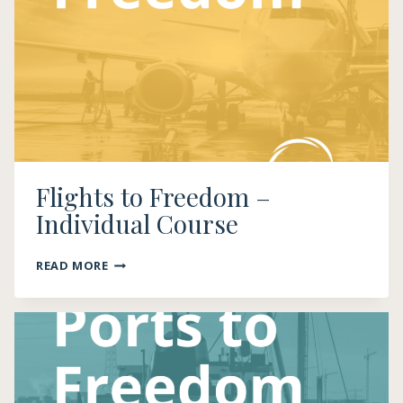
Flights to Freedom –
Individual Course
FLIGHTS
READ MORE
TO
FREEDOM
–
INDIVIDUAL
COURSE