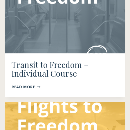
HIRE
DRIVERS
Transit to Freedom –
Individual Course
TRANSIT
READ MORE
TO
FREEDOM
–
INDIVIDUAL
COURSE