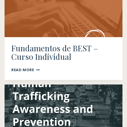
Fundamentos de BEST​ –
Curso Individual
FUNDAMENTOS
READ MORE
DE
BEST​
–
CURSO
INDIVIDUAL