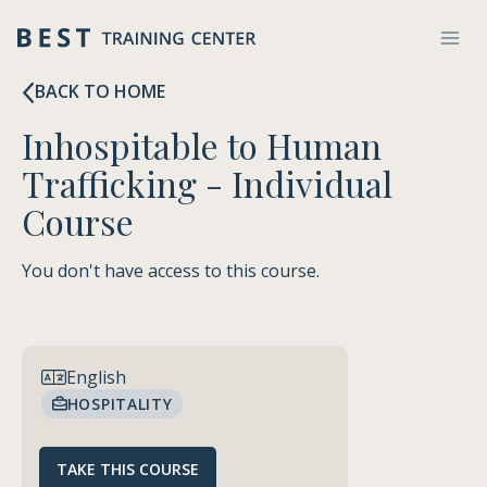
Skip
to
content
BACK TO HOME
Inhospitable to Human
Trafficking - Individual
Course
You don't have access to this course.
FREE
English
HOSPITALITY