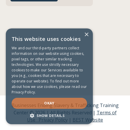
×
This website uses cookies
We and our third-party partners collect
information on our website using cookies,
pixel tags, or other similar tracking
technologies. We use strictly necessary
cookies to make our Services available to
you (e.g., cookies that are necessary to
operate our website). To find out more
about how we use cookies, please read our
Privacy Policy.
OKAY
Businesses Ending Slavery & Trafficking Training
Center © 2026 | All Rights Reserved |
Terms of
SHOW DETAILS
Use · Privacy Policy
|
BEST Website